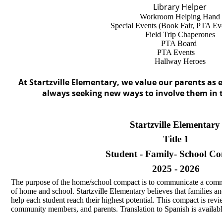
Library Helper
Workroom Helping Hand
Special Events (Book Fair, PTA Even
Field Trip Chaperones
PTA Board
PTA Events
Hallway Heroes
At Startzville Elementary, we value our parents as 
always seeking new ways to involve them in th
Startzville Elementar
Title 1
Student - Family- School C
2025 - 2026
The purpose of the home/school compact is to communicate a comm
of home and school. Startzville Elementary believes that families an
help each student reach their highest potential. This compact is rev
community members, and parents. Translation to Spanish is availabl