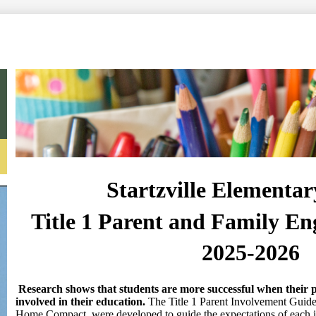
Search
Startzville Elementar
Title 1 Parent and Family E
2025-2026
Research shows that students are more successful when their p
involved in their education.
The Title 1 Parent Involvement Guidel
Home Compact, were developed to guide the expectations of each i