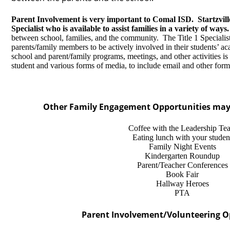
Parent Involvement is very important to Comal ISD. Startzvill
Specialist who is available to assist families in a variety of ways.
between school, families, and the community. The Title 1 Specialist
parents/family members to be actively involved in their students’ ac
school and parent/family programs, meetings, and other activities is s
student and various forms of media, to include email and other form
Other Family Engagement Opportunities may 
Coffee with the Leadership Te
Eating lunch with your studen
Family Night Events
Kindergarten Roundup
Parent/Teacher Conferences
Book Fair
Hallway Heroes
PTA
Parent Involvement/Volunteering O