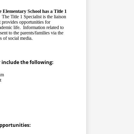
e Elementary School has a Title 1
The Title 1 Specialist is the liaison
 provides opportunities for
ademic life. Information related to
ent to the parents/families via the
s of social media.
include the following:
am
t
pportunities: