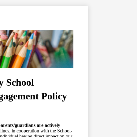
y School
ngagement Policy
arents/guardians are actively
ines, in cooperation with the School-
ndividual having direct impact on our