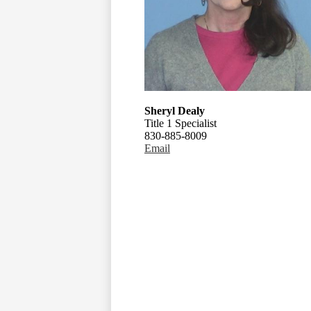
Sheryl Dealy
Title 1 Specialist
830-885-8009
Email