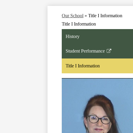
Our School
»
Title I Information
Title I Information
History
Student Performance
Link
opens
Title I Information
in
a
new
window