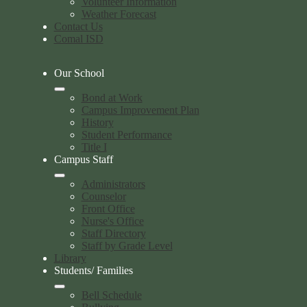
Volunteer Information
Weather Forecast
Contact Us
Comal ISD
Our School
Bond at Work
Campus Improvement Plan
History
Student Performance
Title I
Campus Staff
Administrators
Counselor
Front Office
Nurse's Office
Staff Directory
Staff by Grade Level
Library
Students/ Families
Bell Schedule