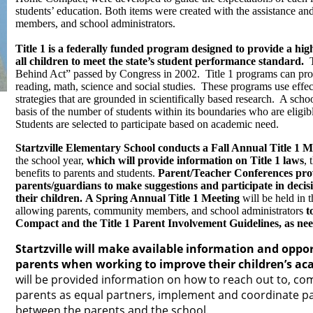
students’ education. Both items were created with the assistance a
members, and school administrators.
Title 1 is a federally funded program designed to provide a hig
all children to meet the state’s student performance standard.
Ti
Behind Act” passed by Congress in 2002. Title 1 programs can prov
reading, math, science and social studies. These programs use effec
strategies that are grounded in scientifically based research. A schoo
basis of the number of students within its boundaries who are eligib
Students are selected to participate based on academic need.
Startzville Elementary School conducts a Fall Annual Title 1 M
the school year,
which will provide information on Title 1 laws
, 
benefits to parents and students.
Parent/Teacher Conferences prov
parents/guardians to make suggestions and participate in decisi
their children. A Spring Annual Title 1 Meeting
will be held in t
allowing parents, community members, and school administrators
t
Compact and the Title 1 Parent Involvement Guidelines, as ne
Startzville will make available information and oppor
parents when working to improve their children’s a
will be provided information on how to reach out to, c
parents as equal partners, implement and coordinate pa
between the parents and the school.