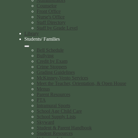
Administrators
Counselor
Front Office
Nurse's Office
Staff Directory
Staff by Grade Level
Library
Students/ Families
Bell Schedule
Bullying
Credit by Exam
Crime Stoppers
Grading Guidelines
McKinney-Vento Services
Meet the Teacher, Orientation, & Open House
Menus
Parent Resources
PTA
Intramural Sports
School Age Child Care
School Supply Lists
Skyward
Student & Parent Handbook
Student Resources