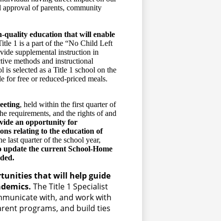
nd approval of parents, community
h-quality education that will enable
tle 1 is a part of the “No Child Left
ide supplemental instruction in
tive methods and instructional
l is selected as a Title 1 school on the
le for free or reduced-priced meals.
eeting
, held within the first quarter of
the requirements, and the rights of and
ide an opportunity for
ons relating to the education of
he last quarter of the school year,
o update the current School-Home
eded.
tunities that will help guide
cademics.
The Title 1 Specialist
ommunicate with, and work with
rent programs, and build ties