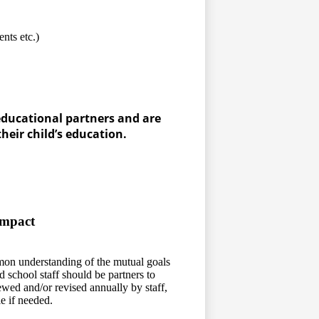
ts etc.)
educational partners and are
eir child’s education.
y
ompact
on understanding of the mutual goals
d school staff should be partners to
iewed and/or revised annually by staff,
e if needed.