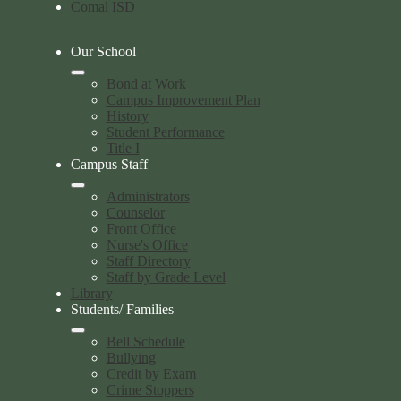
Comal ISD
Our School
Bond at Work
Campus Improvement Plan
History
Student Performance
Title I
Campus Staff
Administrators
Counselor
Front Office
Nurse's Office
Staff Directory
Staff by Grade Level
Library
Students/ Families
Bell Schedule
Bullying
Credit by Exam
Crime Stoppers