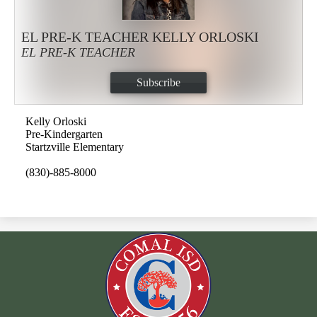
EL PRE-K TEACHER KELLY ORLOSKI
EL PRE-K TEACHER
Subscribe
Kelly Orloski
Pre-Kindergarten
Startzville Elementary
(830)-885-8000