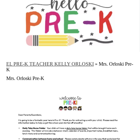
EL PRE-K TEACHER KELLY ORLOSKI
»
Mrs. Orloski Pre-
K
Mrs. Orloski Pre-K