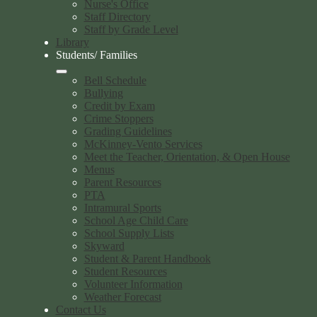
Nurse's Office
Staff Directory
Staff by Grade Level
Library
Students/ Families
Bell Schedule
Bullying
Credit by Exam
Crime Stoppers
Grading Guidelines
McKinney-Vento Services
Meet the Teacher, Orientation, & Open House
Menus
Parent Resources
PTA
Intramural Sports
School Age Child Care
School Supply Lists
Skyward
Student & Parent Handbook
Student Resources
Volunteer Information
Weather Forecast
Contact Us