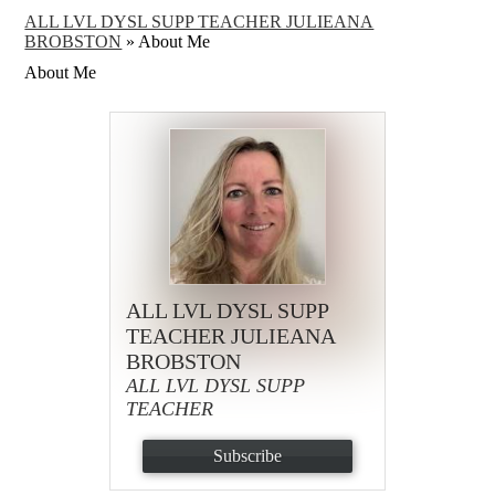
ALL LVL DYSL SUPP TEACHER JULIEANA
BROBSTON
»
About Me
About Me
ALL LVL DYSL SUPP
TEACHER JULIEANA
BROBSTON
ALL LVL DYSL SUPP
TEACHER
Subscribe