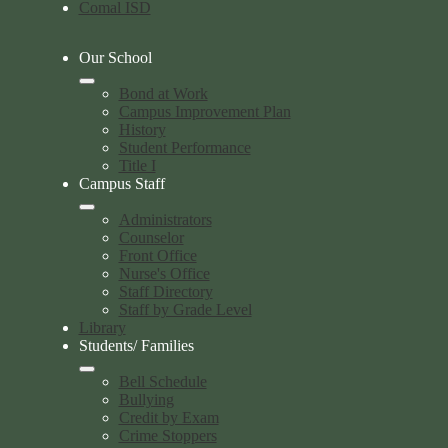
Comal ISD
Our School
Bond at Work
Campus Improvement Plan
History
Student Performance
Title I
Campus Staff
Administrators
Counselor
Front Office
Nurse's Office
Staff Directory
Staff by Grade Level
Library
Students/ Families
Bell Schedule
Bullying
Credit by Exam
Crime Stoppers