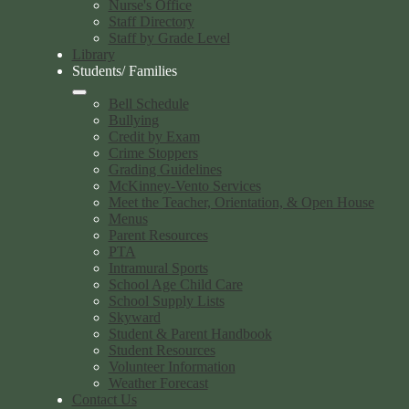
Nurse's Office
Staff Directory
Staff by Grade Level
Library
Students/ Families
Bell Schedule
Bullying
Credit by Exam
Crime Stoppers
Grading Guidelines
McKinney-Vento Services
Meet the Teacher, Orientation, & Open House
Menus
Parent Resources
PTA
Intramural Sports
School Age Child Care
School Supply Lists
Skyward
Student & Parent Handbook
Student Resources
Volunteer Information
Weather Forecast
Contact Us