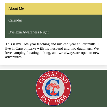
About Me
Calendar
Dyslexia Awareness Night
This is my 16th year teaching and my 2nd year at Startzville. I
live in Canyon Lake with my husband and two daughters. We
love camping, boating, hiking, and we always are open to new
adventures.