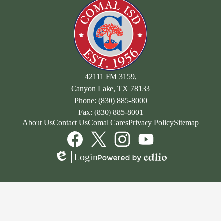
42111 FM 3159,
Canyon Lake, TX 78133
Phone:
(830) 885-8000
Fax: (830) 885-8001
About Us
Contact Us
Comal Cares
Privacy Policy
Sitemap
Facebook
Twitter
Instagram
YouTube
Login
Edlio
Powered
by
Edlio