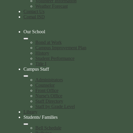
Volunteer Information
Weather Forecast
Contact Us
Comal ISD
Our School
Bond at Work
Campus Improvement Plan
History
Student Performance
Title I
Campus Staff
Administrators
Counselor
Front Office
Nurse's Office
Staff Directory
Staff by Grade Level
Library
Students/ Families
Bell Schedule