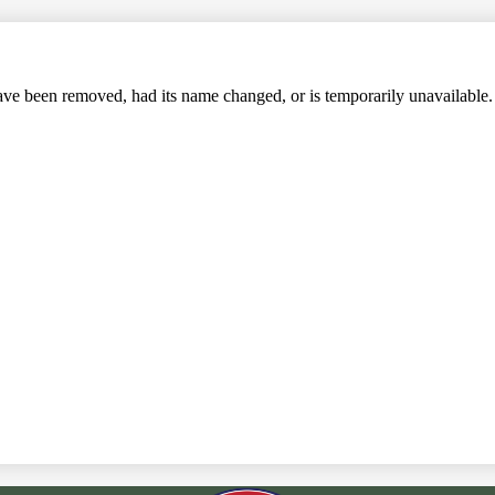
Search
ve been removed, had its name changed, or is temporarily unavailable.