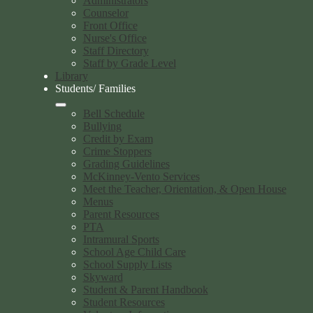
Administrators
Counselor
Front Office
Nurse's Office
Staff Directory
Staff by Grade Level
Library
Students/ Families
Bell Schedule
Bullying
Credit by Exam
Crime Stoppers
Grading Guidelines
McKinney-Vento Services
Meet the Teacher, Orientation, & Open House
Menus
Parent Resources
PTA
Intramural Sports
School Age Child Care
School Supply Lists
Skyward
Student & Parent Handbook
Student Resources