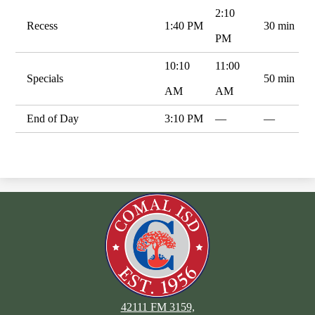
2:10
Recess
1:40 PM
30 min
PM
10:10
11:00
Specials
50 min
AM
AM
End of Day
3:10 PM
—
—
42111 FM 3159,