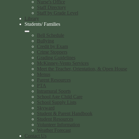
Nurse's Office
Staff Directory
Staff by Grade Level
Library
Students/ Families
Bell Schedule
Bullying
Credit by Exam
Crime Stoppers
Grading Guidelines
McKinney-Vento Services
Meet the Teacher, Orientation, & Open House
Menus
Parent Resources
PTA
Intramural Sports
School Age Child Care
School Supply Lists
Skyward
Student & Parent Handbook
Student Resources
Volunteer Information
Weather Forecast
Contact Us