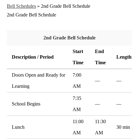
Bell Schedules
»
2nd Grade Bell Schedule
2nd Grade Bell Schedule
2nd Grade Bell Schedule
Start
End
Description / Period
Length
Time
Time
Doors Open and Ready for
7:00
—
—
Learning
AM
7:35
School Begins
—
—
AM
11:00
11:30
Lunch
30 min
AM
AM