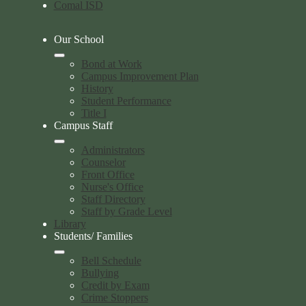
Comal ISD
Our School
Bond at Work
Campus Improvement Plan
History
Student Performance
Title I
Campus Staff
Administrators
Counselor
Front Office
Nurse's Office
Staff Directory
Staff by Grade Level
Library
Students/ Families
Bell Schedule
Bullying
Credit by Exam
Crime Stoppers