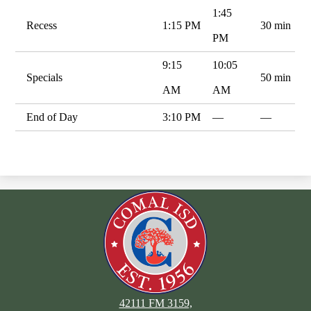
1:45
Recess
1:15 PM
30 min
PM
9:15
10:05
Specials
50 min
AM
AM
End of Day
3:10 PM
—
—
42111 FM 3159,