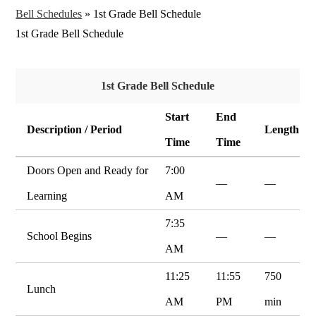
Bell Schedules
»
1st Grade Bell Schedule
1st Grade Bell Schedule
1st Grade Bell Schedule
Start
End
Description / Period
Length
Time
Time
Doors Open and Ready for
7:00
—
—
Learning
AM
7:35
School Begins
—
—
AM
11:25
11:55
750
Lunch
AM
PM
min