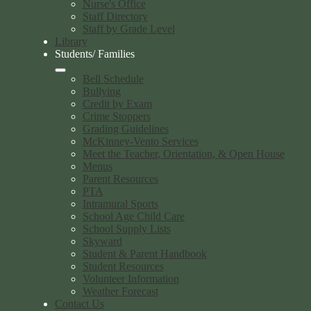
Nurse's Office
Staff Directory
Staff by Grade Level
Library
Students/ Families
Bell Schedule
Bullying
Credit by Exam
Crime Stoppers
Grading Guidelines
McKinney-Vento Services
Meet the Teacher, Orientation, & Open House
Menus
Parent Resources
PTA
Intramural Sports
School Age Child Care
School Supply Lists
Skyward
Student & Parent Handbook
Student Resources
Volunteer Information
Weather Forecast
Contact Us