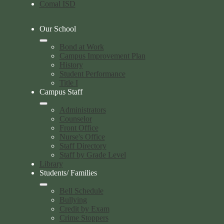
Comal ISD
Our School
Bond at Work
Campus Improvement Plan
History
Student Performance
Title I
Campus Staff
Administrators
Counselor
Front Office
Nurse's Office
Staff Directory
Staff by Grade Level
Library
Students/ Families
Bell Schedule
Bullying
Credit by Exam
Crime Stoppers